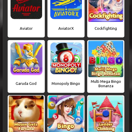
Aviator
AviatorX
Cockfighting
Multi Mega Bingo
Garuda God
Monopoly Bingo
Bonanza