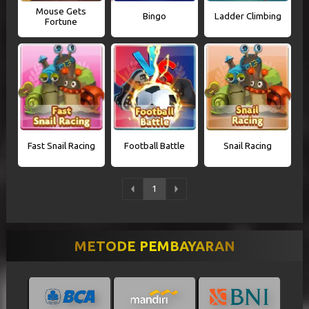
Mouse Gets
Bingo
Ladder Climbing
Fortune
Fast Snail Racing
Football Battle
Snail Racing
1
METODE PEMBAYARAN