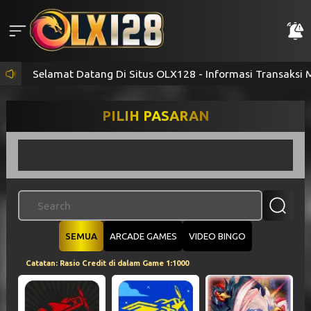
Selamat Datang Di Situs OLX128 - Informasi Transaksi Mi
PILIH PASARAN
SEMUA
ARCADE GAMES
VIDEO BINGO
Catatan:
 Rasio Credit di dalam Game 
1:1000