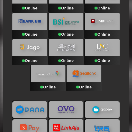
Online
Online
Online
Online
Online
Online
Online
Online
Online
Online
Online