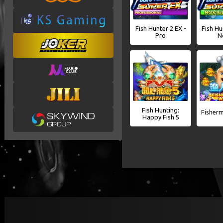
Fish Hunter 2 EX -
Fish Hu
Pro
N
Fish Hunting:
Fisher
Happy Fish 5