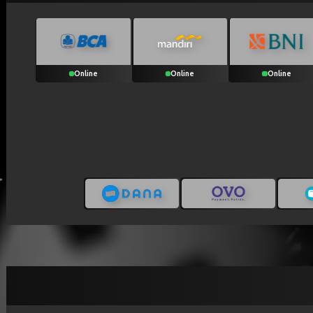
Online
Online
Online