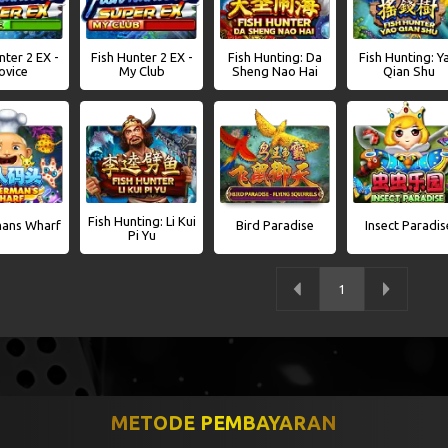
nter 2 EX -
Fish Hunter 2 EX -
Fish Hunting: Da
Fish Hunting: Y
ovice
My Club
Sheng Nao Hai
Qian Shu
Fish Hunting: Li Kui
mans Wharf
Bird Paradise
Insect Paradis
Pi Yu
1
METODE PEMBAYARAN