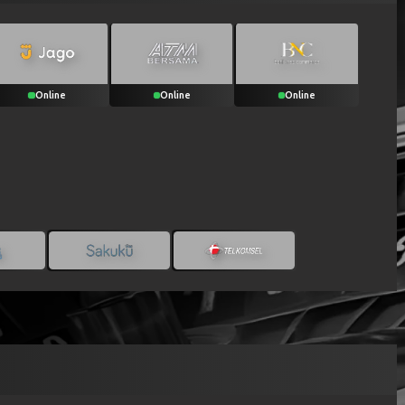
Online
Online
Online