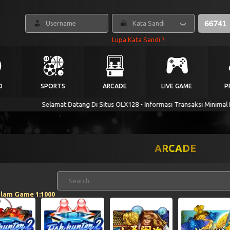
Lupa Kata Sandi ?
O
SPORTS
ARCADE
LIVE GAME
P
Selamat Datang Di Situs OLX128 - Informasi Transaksi Minimal Depos
ARCADE
dalam Game 
1:1000