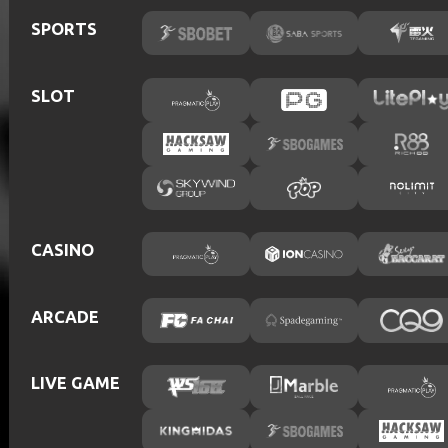
SPORTS
SLOT
CASINO
ARCADE
LIVE GAME