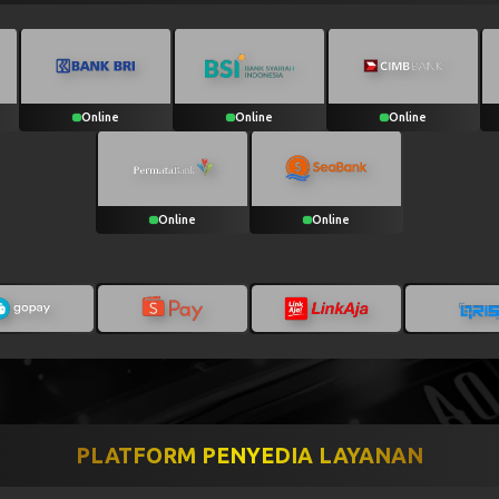
Online
Online
Online
Online
Online
PLATFORM PENYEDIA LAYANAN