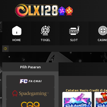
HOME
TOGEL
SLOT
CASIN
Pilih Pasaran
Catatan:
 Rasio Credit di 