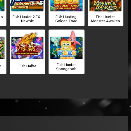
ao
Fish Hunter 2 EX -
Fish Hunting:
Fish Hunter
Newbie
Golden Toad
Monster Awaken
Fish Hunter
e
Fish Haiba
Spongebob