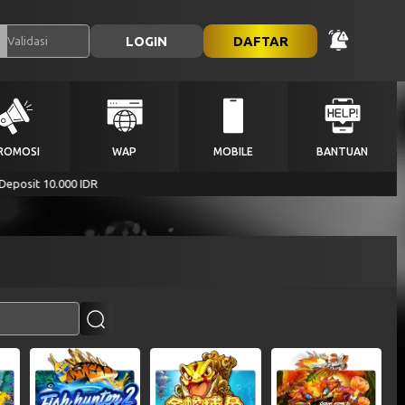
LOGIN
DAFTAR
ROMOSI
WAP
MOBILE
BANTUAN
it 10.000 IDR