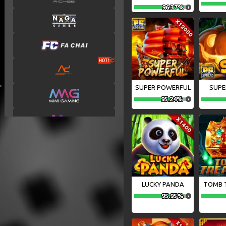
96.37
%
SUPER POWERFUL
SUPE
95.24
%
LUCKY PANDA
TOMB 
95.95
%