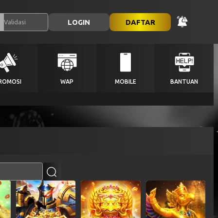
LOGIN
DAFTAR
ROMOSI
WAP
MOBILE
BANTUAN