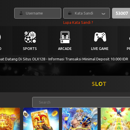
Lupa Kata Sandi ?
O
SPORTS
ARCADE
LIVE GAME
P
g Di Situs OLX128 - Informasi Transaksi Minimal Deposit 10.000 IDR
SLOT