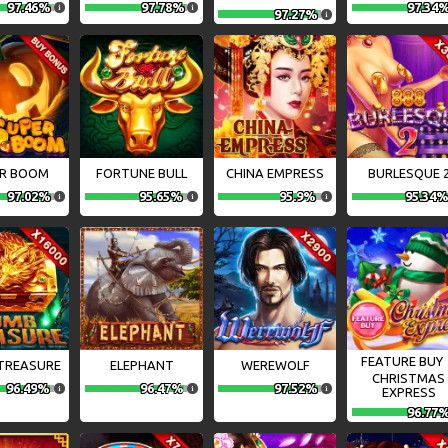
97.46
%
97.78
%
97.34
97.27
%
R BOOM
FORTUNE BULL
CHINA EMPRESS
BURLESQUE 
97.02
%
95.65
%
95.9
%
95.34
FEATURE BU
TREASURE
ELEPHANT
WEREWOLF
CHRISTMAS
96.49
%
96.47
%
97.52
%
EXPRESS
96.77