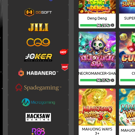
Deng Deng
SUPE
96.28
%
NECROMANCER•SHA
C
96.05
%
MAHJONG WAYS
MAHJO
3+