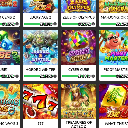
R GEMS 2
LUCKY ACE 2
ZEUS OF OLYMPUS
MAHJONG: ORI
97.85
%
95.85
%
97.57
%
95.62
UBE?
HORDE 2 WINTER
CYBER CUBE
PIGGY MASTE
95.13
%
96.73
%
95.01
%
96.58
TREASURES OF
NG WAYS 3
777
WHAT THE F
AZTEC Z