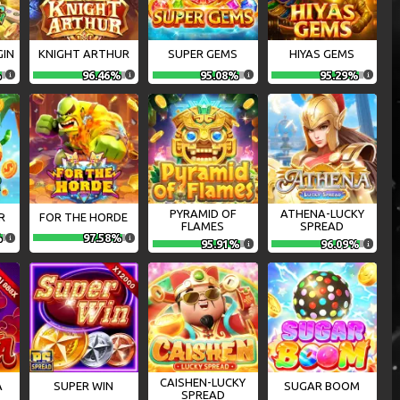
GIN
KNIGHT ARTHUR
SUPER GEMS
HIYAS GEMS
%
96.46
%
95.08
%
95.29
%
PYRAMID OF
ATHENA-LUCKY
R
FOR THE HORDE
FLAMES
SPREAD
%
97.58
%
95.91
%
96.09
%
CAISHEN-LUCKY
A
SUPER WIN
SUGAR BOOM
SPREAD