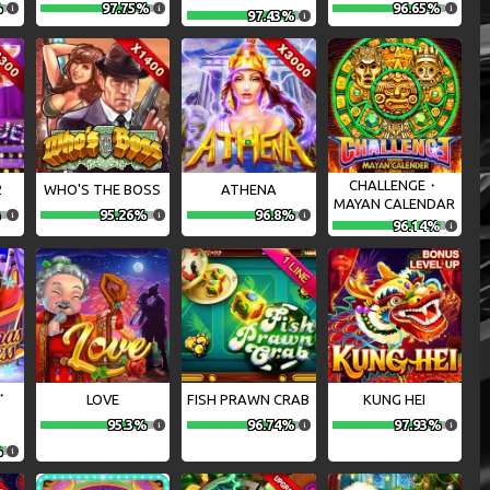
%
97.75
%
96.65
%
97.43
%
CHALLENGE・
2
WHO'S THE BOSS
ATHENA
MAYAN CALENDAR
%
95.26
%
96.8
%
96.14
%
Y・
LOVE
FISH PRAWN CRAB
KUNG HEI
95.3
%
96.74
%
97.93
%
%