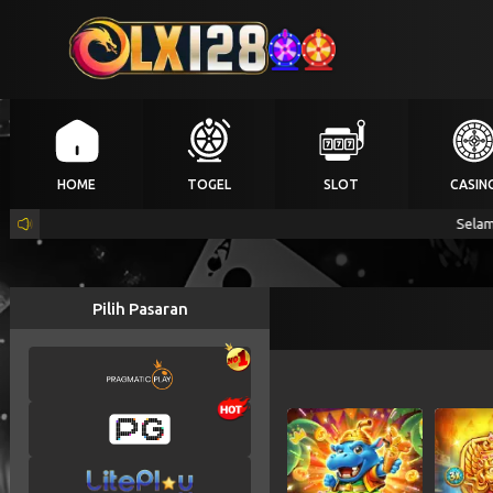
HOME
TOGEL
SLOT
CASIN
Selamat Datan
Pilih Pasaran