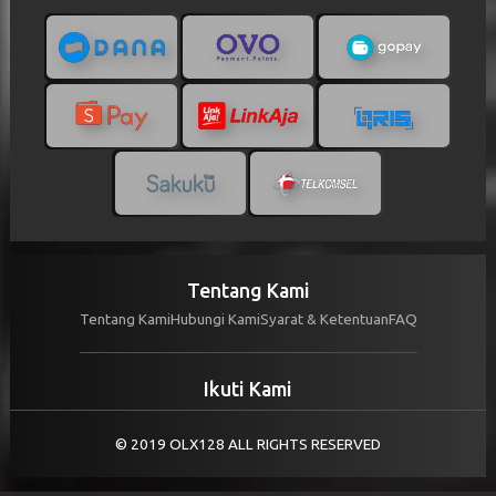
Tentang Kami
Tentang Kami
Hubungi Kami
Syarat & Ketentuan
FAQ
Ikuti Kami
© 2019 OLX128 ALL RIGHTS RESERVED