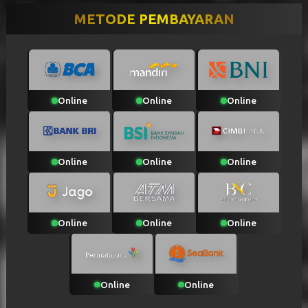
METODE PEMBAYARAN
Online
Online
Online
Online
Online
Online
Online
Online
Online
Online
Online