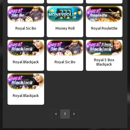
Royal Sic Bo
Money Roll
Royal Roulettle
Royal 5 Box
Royal Blackjack
Royal Sic Bo
Blackjack
Royal Blackjack
1