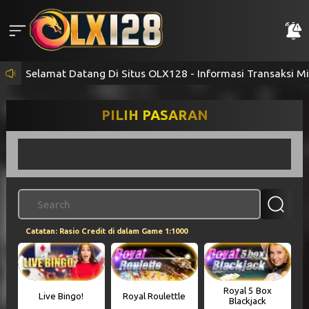
Selamat Datang Di Situs OLX128 - Informasi Transaksi Min
PILIH PASARAN
Catatan:
 Rasio Credit di dalam Game 
1:1000
Royal 5 Box
Live Bingo!
Royal Roulettle
Blackjack