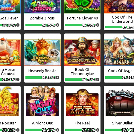
God Of The
Goal Fever
Zombie Zircus
Fortune Clover 40
Underworld
97.97
%
96.75
%
96.73
%
97.07
ng Horse
Book Of
Heavenly Beasts
Gods Of Asga
 Carnival
Thermopylae
95.55
%
97.89
97.03
%
96.73
%
n Rooster
A Night Out
Fire Reel
Silver Bullet
97.12
%
96.42
%
97.72
%
96.14