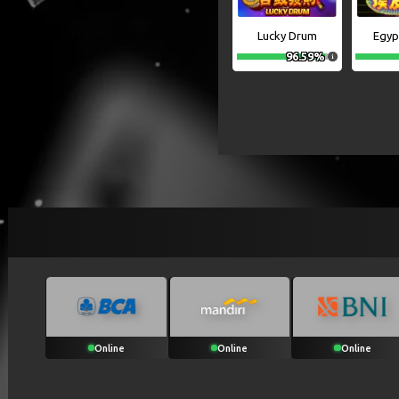
Lucky Drum
Egyp
96.59
%
Online
Online
Online