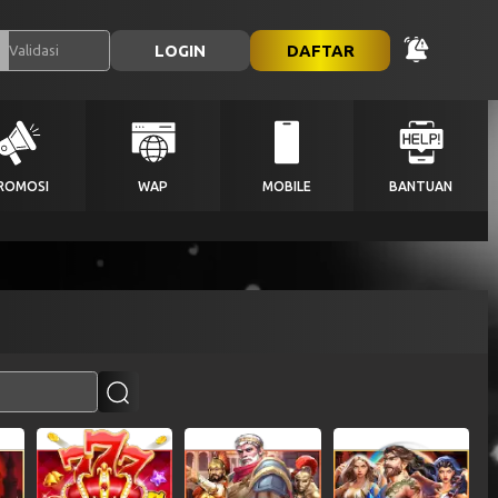
LOGIN
DAFTAR
ROMOSI
WAP
MOBILE
BANTUAN