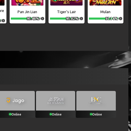
ure
Pan Jin Lian
Tiger's Lair
Mulan
95.48
%
95.82
%
97.14
%
%
Online
Online
Online