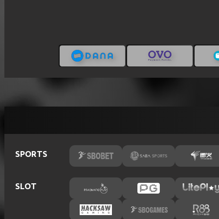
SPORTS
SLOT