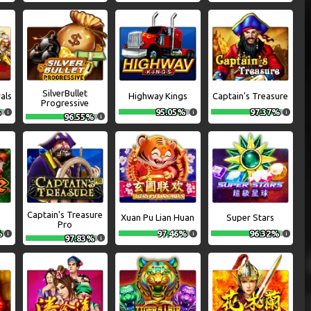
SilverBullet
als
Highway Kings
Captain's Treasure
Progressive
%
95.05
%
97.37
%
96.55
%
Captain's Treasure
Xuan Pu Lian Huan
Super Stars
Pro
%
97.46
%
96.32
%
97.83
%