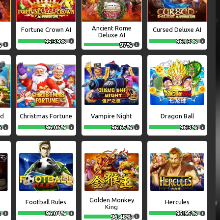
Ancient Rome
Fortune Crown AI
Cursed Deluxe AI
Deluxe AI
95.39
%
96.03
%
%
97
%
rd
Christmas Fortune
Vampire Night
Dragon Ball
%
96.06
%
96.65
%
96.3
%
Golden Monkey
Football Rules
Hercules
King
%
96.04
%
95.95
%
96.48
%