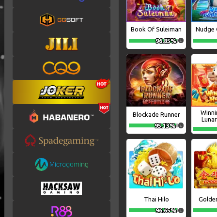
Book Of Suleiman
Nudge 
96.85
%
Winni
Blockade Runner
Lunar
95.13
%
Thai Hilo
Golde
96.65
%