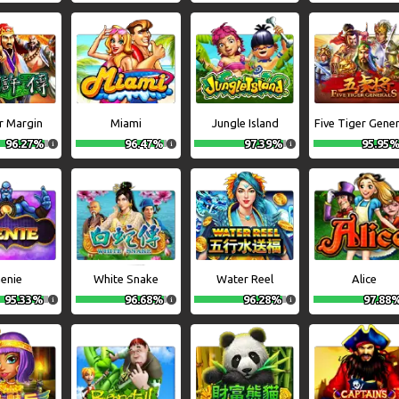
r Margin
Miami
Jungle Island
Five Tiger Gener
96.27
%
96.47
%
97.39
%
95.95
enie
White Snake
Water Reel
Alice
95.33
%
96.68
%
96.28
%
97.88