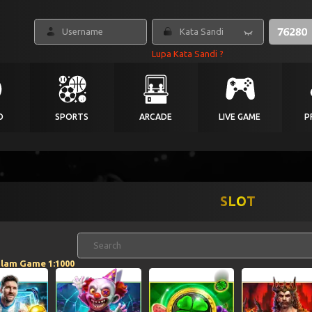
Lupa Kata Sandi ?
O
SPORTS
ARCADE
LIVE GAME
P
SLOT
dalam Game 
1:1000