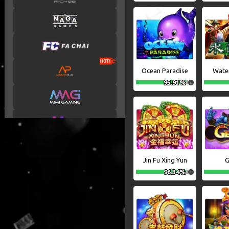
Ocean Paradise
Wate
95.91
%
Jin Fu Xing Yun
G
96.34
%