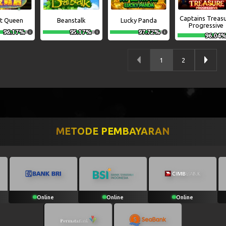
Captains Treas
t Queen
Beanstalk
Lucky Panda
Progressive
96.17
%
95.17
%
97.72
%
96.04
1
2
METODE PEMBAYARAN
Online
Online
Online