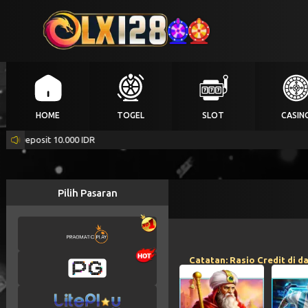
HOME
TOGEL
SLOT
CASIN
it 10.000 IDR
Pilih Pasaran
Catatan:
 Rasio Credit di 