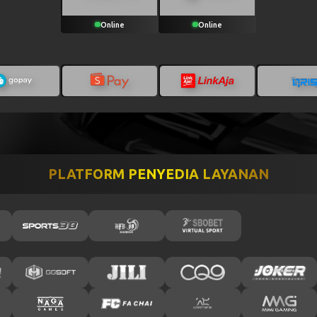
Online
Online
PLATFORM PENYEDIA LAYANAN