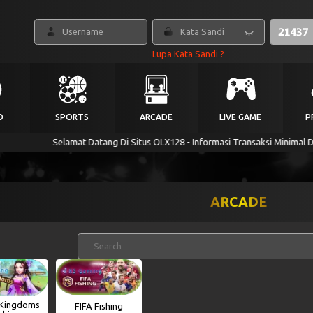
Lupa Kata Sandi ?
O
SPORTS
ARCADE
LIVE GAME
P
Selamat Datang Di Situs OLX128 - Informasi Transaksi Minimal Deposi
ARCADE
 Kingdoms
FIFA Fishing