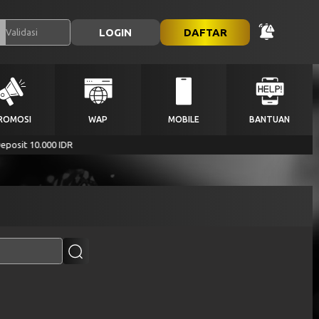
LOGIN
DAFTAR
ROMOSI
WAP
MOBILE
BANTUAN
t 10.000 IDR