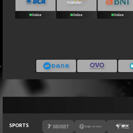
Online
Online
Online
SPORTS