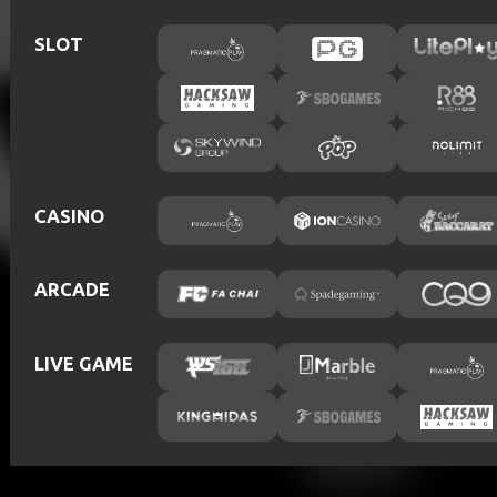
SLOT
CASINO
ARCADE
LIVE GAME