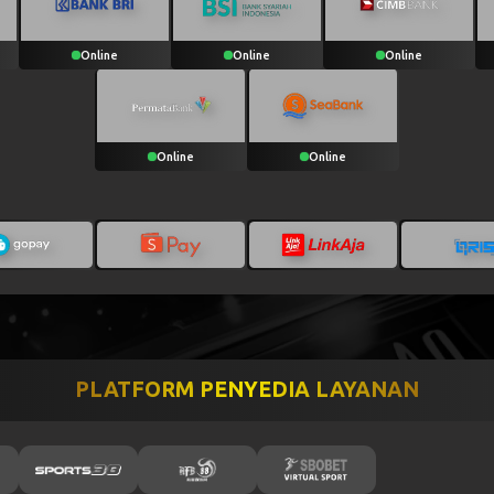
Online
Online
Online
Online
Online
PLATFORM PENYEDIA LAYANAN