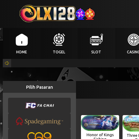
HOME
TOGEL
SLOT
CASIN
Pilih Pasaran
Honor of Kings
Three