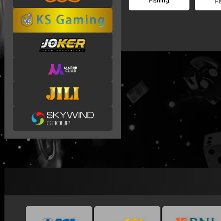
Fishing
Fi