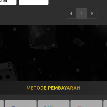
shing
1
METODE PEMBAYARAN