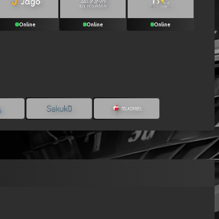
Online
Online
Online