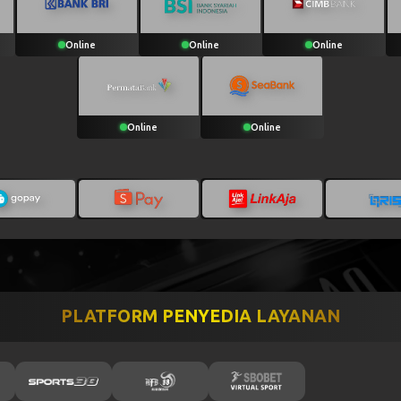
Online
Online
Online
Online
Online
PLATFORM PENYEDIA LAYANAN