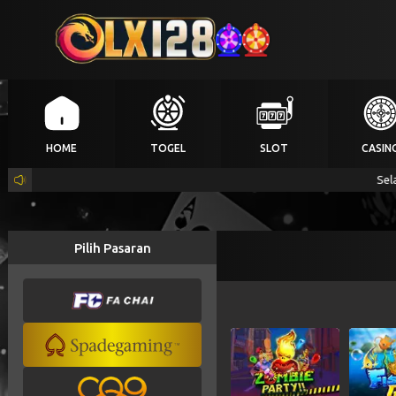
HOME
TOGEL
SLOT
CASIN
Selamat D
Pilih Pasaran