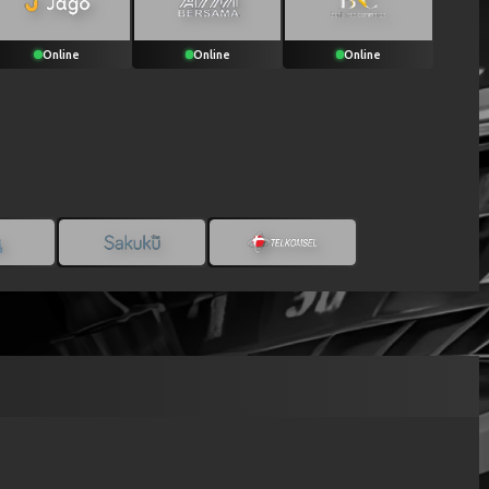
Online
Online
Online