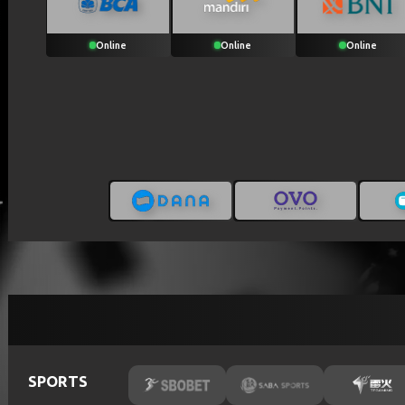
Online
Online
Online
SPORTS