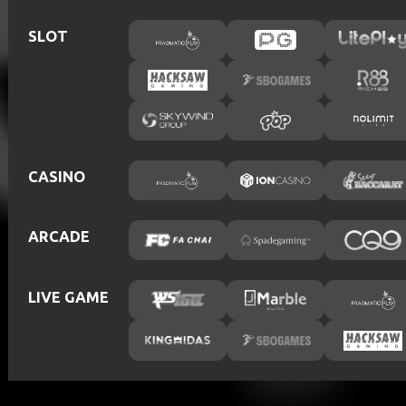
SLOT
CASINO
ARCADE
LIVE GAME