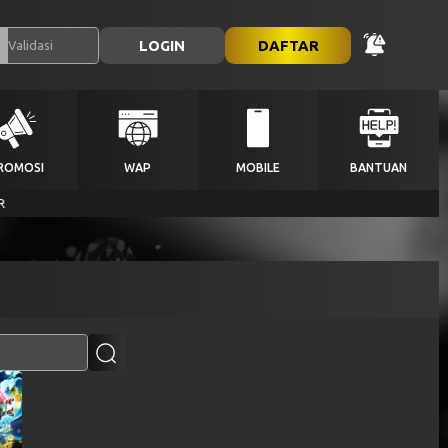
LOGIN
DAFTAR
ROMOSI
WAP
MOBILE
BANTUAN