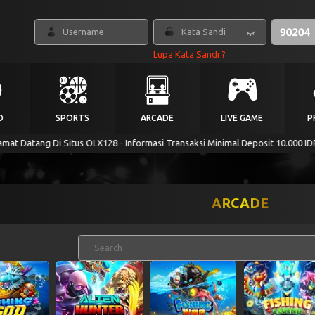
Lupa Kata Sandi ?
O
SPORTS
ARCADE
LIVE GAME
P
atang Di Situs OLX128 - Informasi Transaksi Minimal Deposit 10.000 IDR
ARCADE